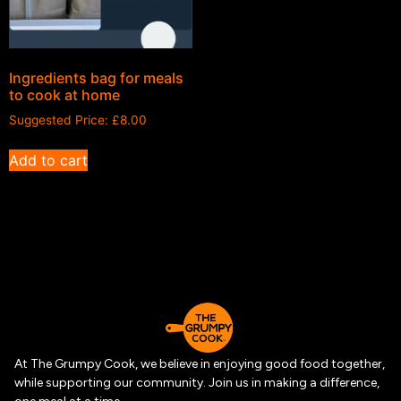
Ingredients bag for meals
to cook at home
Suggested Price:
£
8.00
Add to cart
At The Grumpy Cook, we believe in enjoying good food together,
while supporting our community. Join us in making a difference,