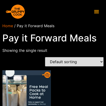
Home
/ Pay it Forward Meals
Pay it Forward Meals
Showing the single result