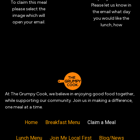
To claim this meal
Please let us know in
please select the
the email what day
image which will
you would like the
open your email.
lunch, how
At The Grumpy Cook, we believe in enjoying good food together,
while supporting our community. Join us in making a difference,
one meal at a time.
Home
Breakfast Menu
Claim a Meal
Lunch Menu
Join My Local First
Blog/News