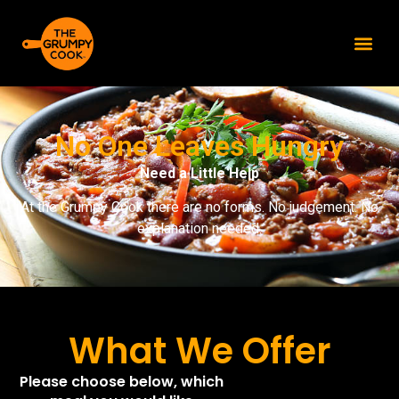
content
No One Leaves Hungry
Need a Little Help
At the Grumpy Cook there are no forms. No judgement. No
explanation needed.
What We Offer
Please choose below, which