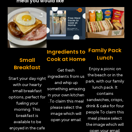
meal you would like
Family Pack
Ingredients to
Lunch
Cook at Home
Small
Breakfast
Enjoy a picnic on
Get fresh
the beach or in the
ingredients from us
Start your day right
park, with our family
and whip up
with our hearty
lunch pack. It
something amazing
small breakfast
contains
in your own kitchen
options, perfect for
sandwiches, crisps,
.To claim this meal
fueling your
drink & cake for four
please select the
morning. This
people To claim this
image which will
breakfast is
meal please select
open your email.
available to be
the image which will
enjoyed in the cafe
open your email.