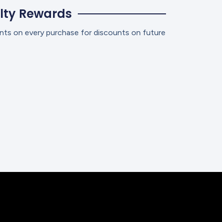
lty Rewards
nts on every purchase for discounts on future