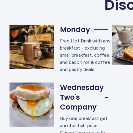
Disc
Monday
Free Hot Drink with any
breakfast - excluding
small breakfast, coffee
and bacon roll & coffee
and pastry deals
Wednesday
Two's
Company
Buy one breakfast get
another half price.
Cannot be used with