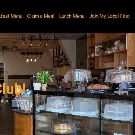
kfast Menu
Claim a Meal
Lunch Menu
Join My Local First
lub!
mber.