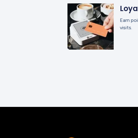
Loya
Earn poi
visits.