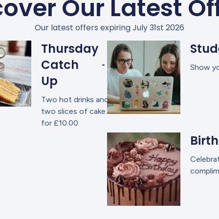
over Our Latest Of
Our latest offers expiring July 31st 2026
Thursday
Stud
Catch
Show you
Up
Two hot drinks and
two slices of cake
for £10.00
Birt
Celebrat
complime