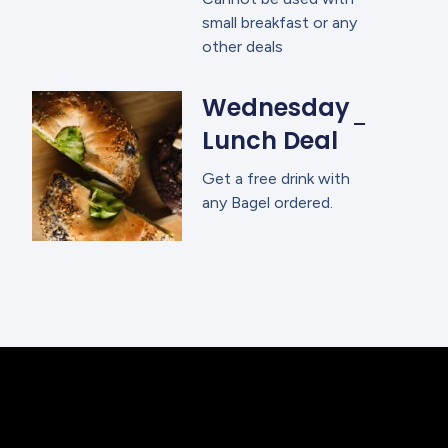
small breakfast or any
other deals
Wednesday
Lunch Deal
Get a free drink with
any Bagel ordered.