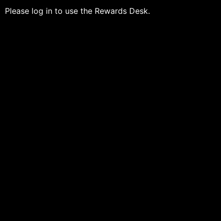
Please log in to use the Rewards Desk.